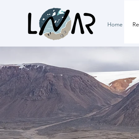
Home
Re
North