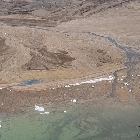
Research Lab
ratoire d'étude des Littoraux Nordiques et Arct
ᐅᑭᐅᕐᑕᑑᑉ ᐊᒻᒪᓗ ᑕᕐᕋᒥᐅᑉ ᓯᓈᑕ ᕐᑲᐅᔨᓴᕐᑕᐅᓂᖅ
iuktaktumi ovalo Kutinikpaani Hinaat Kimilguukt
Kimilguukviat