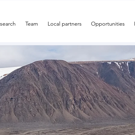
search
Team
Local partners
Opportunities
Welcome to the
ern and Arctic C