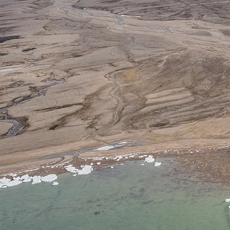
Labo
Uk