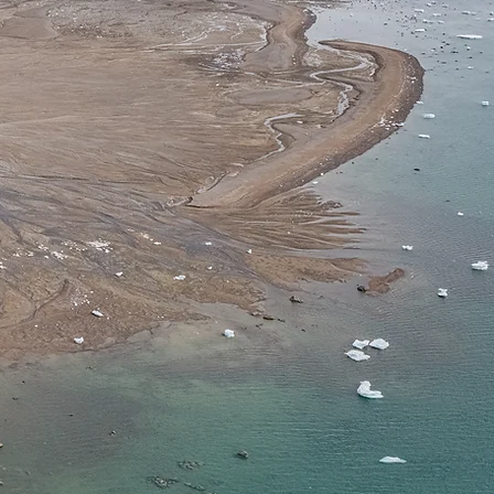
iques
ᒐ
iit