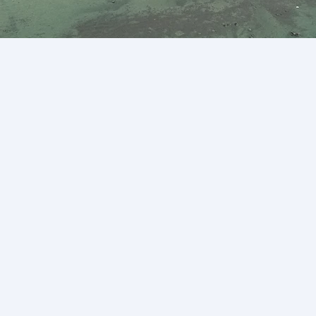
Mission