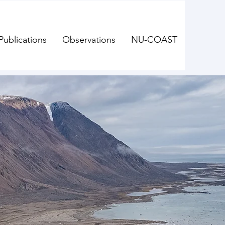
Publications
Observations
NU-COAST
oastal