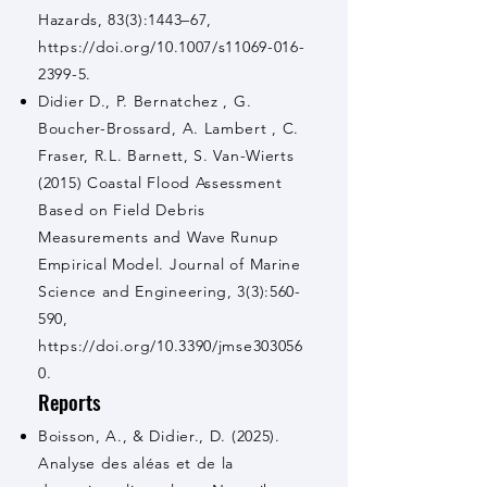
Hazards, 83(3):1443–67,
https://doi.org/10.1007/s11069-016-
2399-5.
Didier D., P. Bernatchez , G.
Boucher-Brossard, A. Lambert , C.
Fraser, R.L. Barnett, S. Van-Wierts
(2015) Coastal Flood Assessment
Based on Field Debris
Measurements and Wave Runup
Empirical Model. Journal of Marine
Science and Engineering, 3(3):560-
590,
https://doi.org/10.3390/jmse303056
0.
Reports
Boisson, A., & Didier., D. (2025).
Analyse des aléas et de la