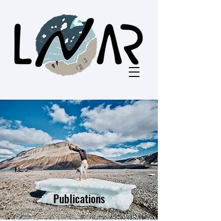
Publications