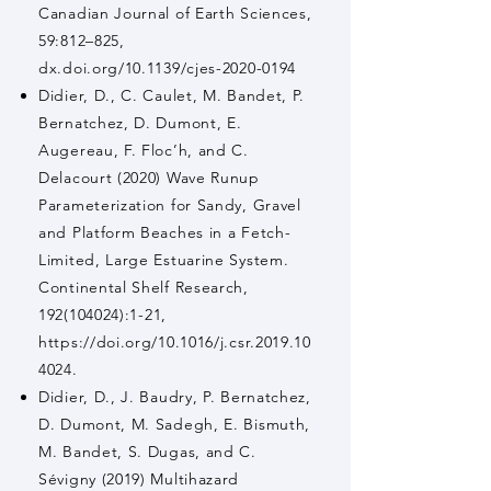
Canadian Journal of Earth Sciences,
59:812–825,
dx.doi.org/10.1139/cjes-2020-0194
Didier, D., C. Caulet, M. Bandet, P.
Bernatchez, D. Dumont, E.
Augereau, F. Floc’h, and C.
Delacourt (2020) Wave Runup
Parameterization for Sandy, Gravel
and Platform Beaches in a Fetch-
Limited, Large Estuarine System.
Continental Shelf Research,
192(104024)
:1-21,
https://doi.org/10.1016/j.csr.2019.10
4024.
Didier, D., J. Baudry, P. Bernatchez,
D. Dumont, M. Sadegh, E. Bismuth,
M. Bandet, S. Dugas, and C.
Sévigny (2019) Multihazard