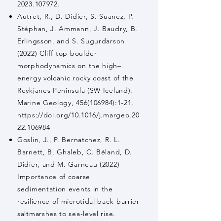
2023.107972.
Autret, R., D. Didier, S. Suanez, P.
Stéphan, J. Ammann, J. Baudry, B.
Erlingsson, and S. Sugurdarson
(2022) Cliff-top boulder
morphodynamics on the high–
energy volcanic rocky coast of the
Reykjanes Peninsula (SW Iceland).
Marine Geology,
456(106984)
:1-21,
https://doi.org/10.1016/j.margeo.20
22.106984
Goslin, J., P. Bernatchez, R. L.
Barnett, B, Ghaleb, C. Béland, D.
Didier, and M. Garneau (2022)
Importance of coarse
sedimentation events in the
resilience of microtidal back-barrier
saltmarshes to sea-level rise.