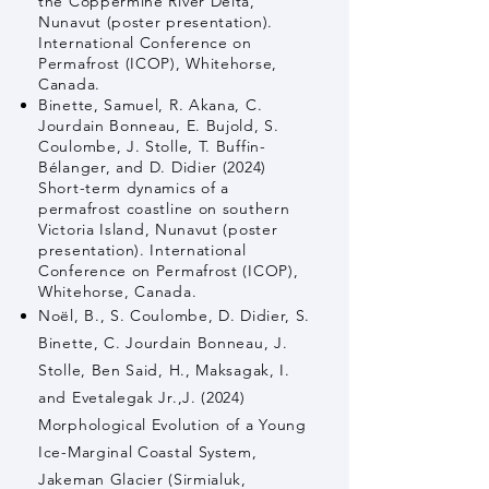
the Coppermine River Delta,
Nunavut (poster presentation).
International Conference on
Permafrost (ICOP), Whitehorse,
Canada.
Binette, Samuel, R. Akana, C.
Jourdain Bonneau, E. Bujold, S.
Coulombe, J. Stolle, T. Buffin-
Bélanger, and D. Didier (2024)
Short-term dynamics of a
permafrost coastline on southern
Victoria Island, Nunavut (poster
presentation). International
Conference on Permafrost (ICOP),
Whitehorse, Canada.
Noël, B., S. Coulombe, D. Didier, S.
Binette, C. Jourdain Bonneau, J.
Stolle, Ben Said, H., Maksagak, I.
and Evetalegak Jr.,J. (2024)
Morphological Evolution of a Young
Ice-Marginal Coastal System,
Jakeman Glacier (Sirmialuk,