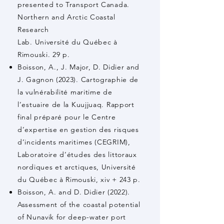
presented to Transport Canada.
Northern and Arctic Coastal
Research
Lab. Université du Québec à
Rimouski. 29 p.
Boisson, A., J. Major, D. Didier and
J. Gagnon (2023). Cartographie de
la vulnérabilité maritime de
l’estuaire de la Kuujjuaq. Rapport
final préparé pour le Centre
d’expertise en gestion des risques
d’incidents maritimes (CEGRIM),
Laboratoire d’études des littoraux
nordiques et arctiques, Université
du Québec à Rimouski, xiv + 243 p.
Boisson, A. and D. Didier (2022).
Assessment of the coastal potential
of Nunavik for deep-water port