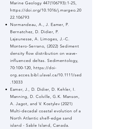
Marine Geology
447(106793)
:1-25,
https://doi.org/10.1016/j.margeo.20
22.106793
Normandeau, A., J. Eamer, P.
Bernatchez, D. Didier, P.
Lajeunesse, A. Limoges, J.-C.
Montero-Serrano, (2022) Sediment
density flow distribution on wave‐
influenced deltas. Sedimentology,
70:100-120,
https://doi-
org.acces.bibl.ulaval.ca/10.1111/sed
.13033
Eamer, J., D. Didier, D. Kehler, I.
Manning, D. Colville, G.K. Manson,
A. Jagot, and V. Kostylev (2021)
Multi-decadal coastal evolution of a
North Atlantic shelf-edge sand
island - Sable Island, Canada.