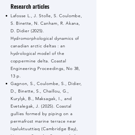
Research articles
Lafosse L., J. Stolle, S. Coulombe,
S. Binette, N. Canham, R. Akana,
D. Didier (2025).
Hydromorphological dynamics of
canadian arctic deltas : an
hydrological model of the
coppermine delta. Coastal
Engineering Proceedings, No 38,
13 p.
Gagnon, S., Coulombe, S., Didier,
D., Binette, S., Chaillou, G.,
Kurylyk, B., Maksagak, I., and
Evetalegak, J. (2025). Coastal
gullies formed by piping on a
permafrost marine terrace near
Iqaluktuuttiaq (Cambridge Bay),