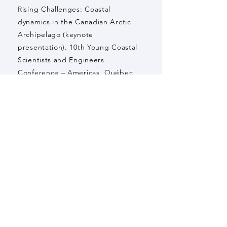
Rising Challenges: Coastal
dynamics in the Canadian Arctic
Archipelago (keynote
presentation). 10th Young Coastal
Scientists and Engineers
Conference – Americas, Québec,
Canada.
White, P., M. Bhatia, J. Spence, M.
Cavaco, S. Waterman, T. Noah, T.
Mellet, R. Bundy, E. Rowland, L.
Jabre, C. Parrott, A. Hamilton, P.
Myers, D. Didier, and E. Bertrand
(2023) Characterizing marine
phytoplankton communities in
Canadian Arctic Archipelago glacial
fiords (oral presentation). 27th
Annual Northern Research Days,
Edmonton, Canada.