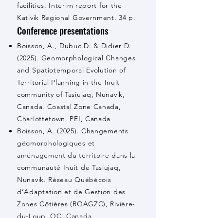
facilities. Interim report for the
Kativik Regional Government. 34 p.
Conference presentations
Boisson, A., Dubuc D. & Didier D.
(2025). Geomorphological Changes
and Spatiotemporal Evolution of
Territorial Planning in the Inuit
community of Tasiujaq, Nunavik,
Canada. Coastal Zone Canada,
Charlottetown, PEI, Canada
Boisson, A. (2025). Changements
géomorphologiques et
aménagement du territoire dans la
communauté Inuit de Tasiujaq,
Nunavik. Réseau Québécois
d’Adaptation et de Gestion des
Zones Côtières (RQAGZC), Rivière-
du-Loup, QC, Canada