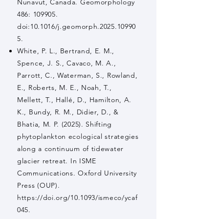
Nunavut, Canada. Geomorphology
486: 109905.
doi:10.1016/j.geomorph.2025.10990
5.
White, P. L., Bertrand, E. M.,
Spence, J. S., Cavaco, M. A.,
Parrott, C., Waterman, S., Rowland,
E., Roberts, M. E., Noah, T.,
Mellett, T., Hallé, D., Hamilton, A.
K., Bundy, R. M., Didier, D., &
Bhatia, M. P. (2025). Shifting
phytoplankton ecological strategies
along a continuum of tidewater
glacier retreat. In ISME
Communications. Oxford University
Press (OUP).
https://doi.org/10.1093/ismeco/ycaf
045.