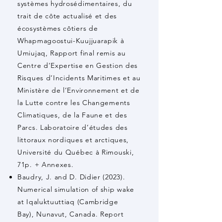
systèmes hydrosédimentaires, du
trait de côte actualisé et des
écosystèmes côtiers de
Whapmagoostui-Kuujjuarapik à
Umiujaq, Rapport final remis au
Centre d’Expertise en Gestion des
Risques d’Incidents Maritimes et au
Ministère de l’Environnement et de
la Lutte contre les Changements
Climatiques, de la Faune et des
Parcs. Laboratoire d’études des
littoraux nordiques et arctiques,
Université du Québec à Rimouski,
71p. + Annexes.
Baudry, J. and D. Didier (2023).
Numerical simulation of ship wake
at Iqaluktuuttiaq (Cambridge
Bay), Nunavut, Canada. Report