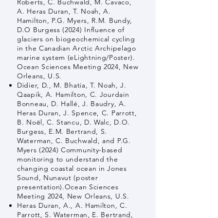
Roberts, C. Buchwald, M. Cavaco,
A. Heras Duran, T. Noah, A.
Hamilton, P.G. Myers, R.M. Bundy,
D.O Burgess (2024) Influence of
glaciers on biogeochemical cycling
in the Canadian Arctic Archipelago
marine system (eLightning/Poster).
Ocean Sciences Meeting 2024, New
Orleans, U.S.
Didier, D., M. Bhatia, T. Noah, J.
Qaapik, A. Hamilton, C. Jourdain
Bonneau, D. Hallé, J. Baudry, A.
Heras Duran, J. Spence, C. Parrott,
B. Noël, C. Stancu, D. Walc, D.O.
Burgess, E.M. Bertrand, S.
Waterman, C. Buchwald, and P.G.
Myers (2024) Community-based
monitoring to understand the
changing coastal ocean in Jones
Sound, Nunavut (poster
presentation).Ocean Sciences
Meeting 2024, New Orleans, U.S.
Heras Duran, A., A. Hamilton, C.
Parrott, S. Waterman, E. Bertrand,