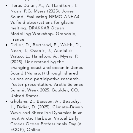
Heras Duran, A., A. Hamilton , T.
Noah, P.G. Myers (2025). Jones
Sound, Evaluating NEMO-ANHA4
Vs field observations for glacier
melting. DRAKKAR Ocean
Modelling Workshop. Grenoble,
France.
Didier, D., Bertrand, E., Walch, D.,
Noah, T., Qaapik, J., Audlaluk-
Watso, L., Hamilton, A., Myers, P.
(2025). Understanding the
changing coast and ocean in Jones
Sound (Nunavut) through shared
visions and participative research.
Poster presentation. Arctic Science
Summit Week 2025. Boulder, CO,
United States.
Gholami, Z., Boisson, A., Beaudry,
J., Didier, D. (2025). Climate-Driven
Wave and Shoreline Dynamics in an
Inuit Arctic Harbour. Virtual Early
Career Ocean Professionals Day (V.
ECOP), Online.