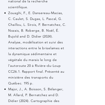
national de la recherche
scientifique.
Zouaghi, F., E. Dansereau-Macias,
C. Caulet, S. Dugas, L. Pascal, G.
Chaillou, L. Sirois, P. Bernatchez, C.
Nozais, B. Roberge, B. Noël, É.
Bujold and D. Didier (2024).
Analyse, modélisation et suivi des
interactions entre le briselames et
la dynamique sédimentaire et
végétale du marais le long de
l’autoroute 20 à Rivière-du-Loup
CC26.1. Rapport final. Présenté au
ministère des transports du
Québec. 195 p.
Major, J., A. Boisson, S. Bélanger,
M. Allard, P. Bernatchez and D.
Didier (2024). Cartographie des