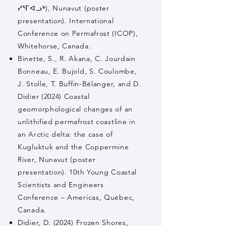
ᓯᕐᒥᐊᓗᒃ), Nunavut (poster
presentation). International
Conference on Permafrost (ICOP),
Whitehorse, Canada.
Binette, S., R. Akana, C. Jourdain
Bonneau, E. Bujold, S. Coulombe,
J. Stolle, T. Buffin-Bélanger, and D.
Didier (2024) Coastal
geomorphological changes of an
unlithified permafrost coastline in
an Arctic delta: the case of
Kugluktuk and the Coppermine
River, Nunavut (poster
presentation). 10th Young Coastal
Scientists and Engineers
Conference – Americas, Québec,
Canada.
Didier, D. (2024) Frozen Shores,