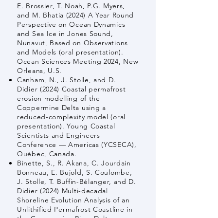
E. Brossier, T. Noah, P.G. Myers,
and M. Bhatia (2024) A Year Round
Perspective on Ocean Dynamics
and Sea Ice in Jones Sound,
Nunavut, Based on Observations
and Models (oral presentation).
Ocean Sciences Meeting 2024, New
Orleans, U.S.
Canham, N., J. Stolle, and D.
Didier (2024) Coastal permafrost
erosion modelling of the
Coppermine Delta using a
reduced-complexity model (oral
presentation). Young Coastal
Scientists and Engineers
Conference — Americas (YCSECA),
Québec, Canada.
Binette, S., R. Akana, C. Jourdain
Bonneau, E. Bujold, S. Coulombe,
J. Stolle, T. Buffin-Bélanger, and D.
Didier (2024) Multi-decadal
Shoreline Evolution Analysis of an
Unlithified Permafrost Coastline in