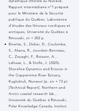
dynamique littorale au Nunavik.
Rapport intermédiaire n°1 préparé
pour le Ministère de la Sécurité
publique du Québec. Laboratoire
d’études des littoraux nordiques et
arctiques, Université du Québec à
Rimouski, xii + 202 p.
Binette, S., Didier, D., Coulombe,
S., Akana, R., Jourdain-Bonneau,
C., Zouaghi, F., Boisson, A.,
Lafosse, L., & Stolle, J. (2025).
Shoreline Dynamics and Erosion in
the Coppermine River Estuary,
Kugluktuk, Nunavut (p. xiv + 73 p)
[Technical Report]. Northern and
Arctic coastal research lab.,
Université du Québec à Rimouski,
Polar Knowledge Canada, Institut