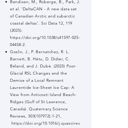
Bendixen, M., Roberge, B., Park, J.
et al. ‘DeltaCAN - A new data set
of Canadian Arctic and subarctic
coastal deltas’. Sci Data 12,
119
(2025)
.
https://doi.org/10.1038/s41597-025-
04458-2.
Goslin, J., P. Bernatchez, R. L.
Barnett, B. Hétu, D. Didier, C.
Béland, and J. Dubé. (2023) Post-
Glacial RSL Changes and the
Demise of a Local Remnant
Laurentide Ice-Sheet Ice Cap: A
View from Anticosti Island Beach-
Ridges (Gulf of St Lawrence,
Canada). Quaternary Science
Reviews,
303(107972)
:1-21,
https://doi.org/10.1016/j.quascirev.