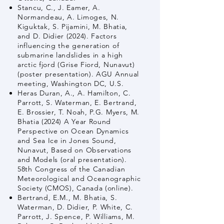
Stancu, C., J. Eamer, A.
Normandeau, A. Limoges, N.
Kiguktak, S. Pijamini, M. Bhatia,
and D. Didier (2024). Factors
influencing the generation of
submarine landslides in a high
arctic fjord (Grise Fiord, Nunavut)
(poster presentation). AGU Annual
meeting, Washington DC, U.S.
Heras Duran, A., A. Hamilton, C.
Parrott, S. Waterman, E. Bertrand,
E. Brossier, T. Noah, P.G. Myers, M.
Bhatia (2024) A Year Round
Perspective on Ocean Dynamics
and Sea Ice in Jones Sound,
Nunavut, Based on Observations
and Models (oral presentation).
58th Congress of the Canadian
Meteorological and Oceanographic
Society (CMOS), Canada (online).
Bertrand, E.M., M. Bhatia, S.
Waterman, D. Didier, P. White, C.
Parrott, J. Spence, P. Williams, M.