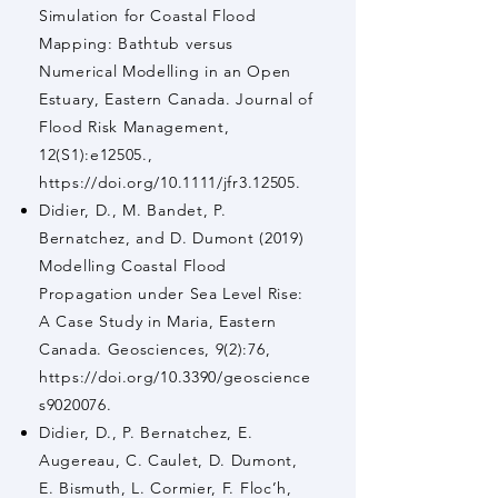
Simulation for Coastal Flood
Mapping: Bathtub versus
Numerical Modelling in an Open
Estuary, Eastern Canada. Journal of
Flood Risk Management,
12(S1):e12505.,
https://doi.org/10.1111/jfr3.12505.
Didier, D., M. Bandet, P.
Bernatchez, and D. Dumont (2019)
Modelling Coastal Flood
Propagation under Sea Level Rise:
A Case Study in Maria, Eastern
Canada. Geosciences, 9(2):76,
https://doi.org/10.3390/geoscience
s9020076.
Didier, D., P. Bernatchez, E.
Augereau, C. Caulet, D. Dumont,
E. Bismuth, L. Cormier, F. Floc’h,