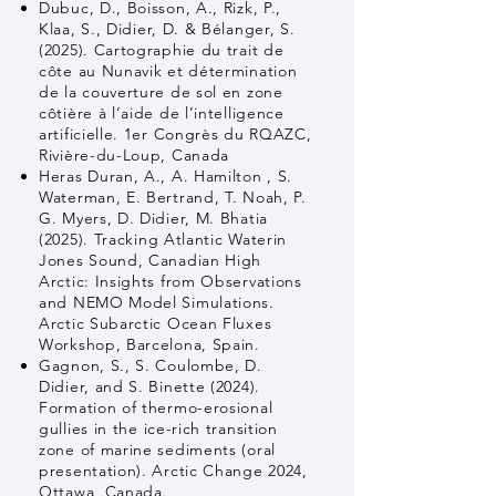
Dubuc, D., Boisson, A., Rizk, P.,
Klaa, S., Didier, D. & Bélanger, S.
(2025). Cartographie du trait de
côte au Nunavik et détermination
de la couverture de sol en zone
côtière à l’aide de l’intelligence
artificielle. 1er Congrès du RQAZC,
Rivière-du-Loup, Canada
Heras Duran, A., A. Hamilton , S.
Waterman, E. Bertrand, T. Noah, P.
G. Myers, D. Didier, M. Bhatia
(2025). Tracking Atlantic Waterin
Jones Sound, Canadian High
Arctic: Insights from Observations
and NEMO Model Simulations.
Arctic Subarctic Ocean Fluxes
Workshop, Barcelona, Spain.
Gagnon, S., S. Coulombe, D.
Didier, and S. Binette (2024).
Formation of thermo-erosional
gullies in the ice-rich transition
zone of marine sediments (oral
presentation). Arctic Change 2024,
Ottawa, Canada.