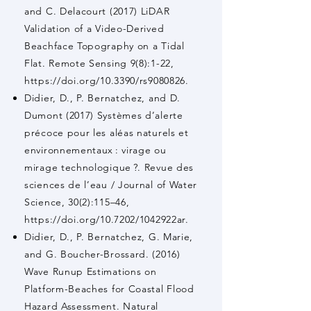
and C. Delacourt (2017) LiDAR
Validation of a Video-Derived
Beachface Topography on a Tidal
Flat. Remote Sensing 9(8):1-22,
https://doi.org/10.3390/rs9080826.
Didier, D., P. Bernatchez, and D.
Dumont (2017) Systèmes d’alerte
précoce pour les aléas naturels et
environnementaux : virage ou
mirage technologique ?. Revue des
sciences de l’eau / Journal of Water
Science, 30(2):115–46,
https://doi.org/10.7202/1042922ar.
Didier, D., P. Bernatchez, G. Marie,
and G. Boucher-Brossard. (2016)
Wave Runup Estimations on
Platform-Beaches for Coastal Flood
Hazard Assessment. Natural