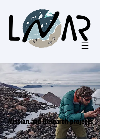
Mission and Research projects