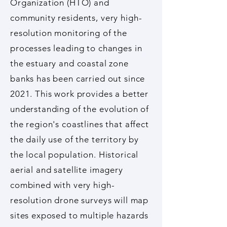
Organization (HTO) and
community residents, very high-
resolution monitoring of the
processes leading to changes in
the estuary and coastal zone
banks has been carried out since
2021. This work provides a better
understanding of the evolution of
the region's coastlines that affect
the daily use of the territory by
the local population. Historical
aerial and satellite imagery
combined with very high-
resolution drone surveys will map
sites exposed to multiple hazards