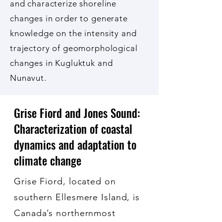
and characterize shoreline
changes in order to generate
knowledge on the intensity and
trajectory of geomorphological
changes in Kugluktuk and
Nunavut.
Grise Fiord and Jones Sound:
Characterization of coastal
dynamics and adaptation to
climate change
Grise Fiord, located on
southern Ellesmere Island, is
Canada’s northernmost