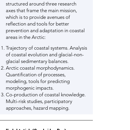
structured around three research
axes that frame the main mission,
which is to provide avenues of
reflection and tools for better
prevention and adaptation in coastal
areas in the Arctic:
Trajectory of coastal systems. Analysis
of coastal evolution and glacial-non-
glacial sedimentary balances.
Arctic coastal morphodynamics.
Quantification of processes,
modeling, tools for predicting
morphogenic impacts.
Co-production of coastal knowledge.
Multi-risk studies, participatory
approaches, hazard mapping.