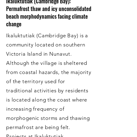
Ikaluktutiak (Cambridge Bay):
Permafrost thaw and icy unconsolidated
beach morphodynamics facing climate
change
Ikaluktutiak (Cambridge Bay) is a
community located on southern
Victoria Island in Nunavut.
Although the village is sheltered
from coastal hazards, the majority
of the territory used for
traditional activities by residents
is located along the coast where
increasing frequency of
morphogenic storms and thawing
permafrost are being felt.
Projects at Ikaluktutiak,