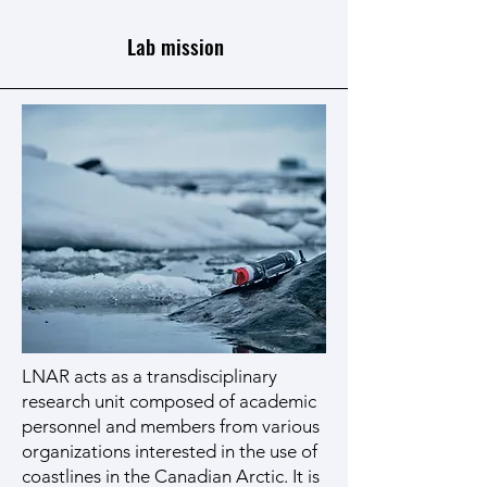
Lab mission
LNAR acts as a transdisciplinary
research unit composed of academic
personnel and members from various
organizations interested in the use of
coastlines in the Canadian Arctic. It is