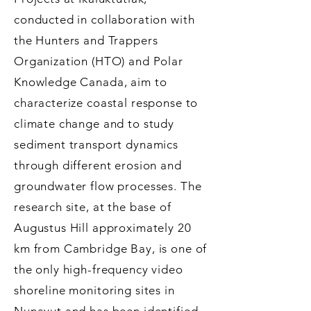
conducted in collaboration with
the Hunters and Trappers
Organization (HTO) and Polar
Knowledge Canada, aim to
characterize coastal response to
climate change and to study
sediment transport dynamics
through different erosion and
groundwater flow processes. The
research site, at the base of
Augustus Hill approximately 20
km from Cambridge Bay, is one of
the only high-frequency video
shoreline monitoring sites in