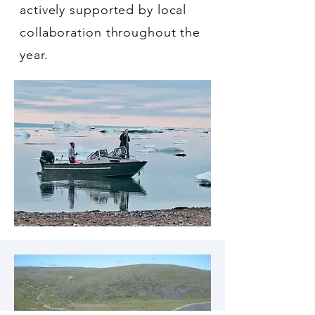
actively supported by local
collaboration throughout the
year.