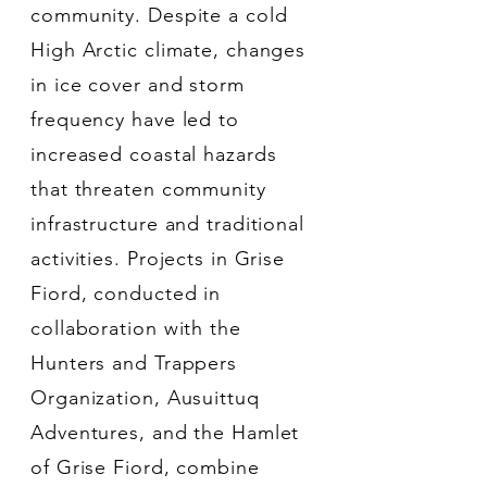
community. Despite a cold
High Arctic climate, changes
in ice cover and storm
frequency have led to
increased coastal hazards
that threaten community
infrastructure and traditional
activities. Projects in Grise
Fiord, conducted in
collaboration with the
Hunters and Trappers
Organization, Ausuittuq
Adventures, and the Hamlet
of Grise Fiord, combine