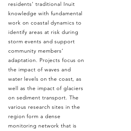
residents’ traditional Inuit
knowledge with fundamental
work on coastal dynamics to
identify areas at risk during
storm events and support
community members’
adaptation. Projects focus on
the impact of waves and
water levels on the coast, as
well as the impact of glaciers
on sediment transport. The
various research sites in the
region form a dense
monitoring network that is