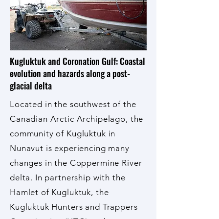
Kugluktuk and Coronation Gulf: Coastal
evolution and hazards along a post-
glacial delta
Located in the southwest of the
Canadian Arctic Archipelago, the
community of Kugluktuk in
Nunavut is experiencing many
changes in the Coppermine River
delta. In partnership with the
Hamlet of Kugluktuk, the
Kugluktuk Hunters and Trappers