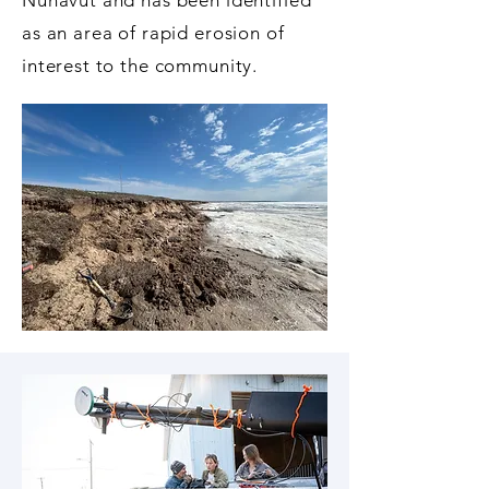
Nunavut and has been identified
as an area of rapid erosion of
interest to the community.