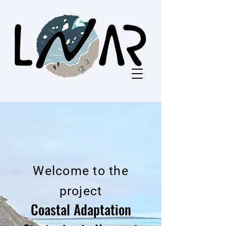
Welcome to the
project
Coastal Adaptation