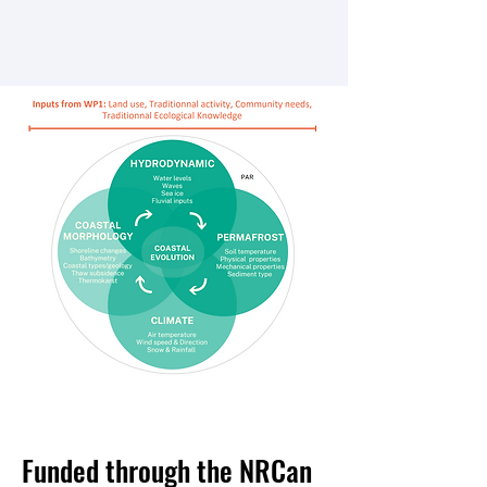
Funded through the NRCan