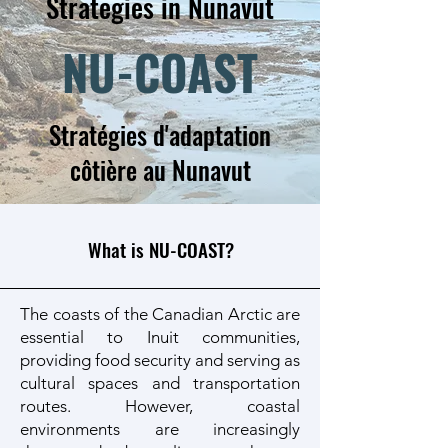
Strategies in Nunavut
NU-COAST
Stratégies d'adaptation
côtière au Nunavut
What is NU-COAST?
The coasts of the Canadian Arctic are
essential to Inuit communities,
providing food security and serving as
cultural spaces and transportation
routes. However, coastal
environments are increasingly