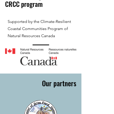
CRCC program
Supported by the Climate-Resilient
Coastal Communities Program of
Natural Resources Canada
Our partners