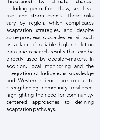
threatened by climate change,
including permafrost thaw, sea level
rise, and storm events. These risks
vary by region, which complicates
adaptation strategies, and despite
some progress, obstacles remain such
as a lack of reliable high-resolution
data and research results that can be
directly used by decision-makers. In
addition, local monitoring and the
integration of Indigenous knowledge
and Western science are crucial to
strengthening community resilience,
highlighting the need for community-
centered approaches to defining
adaptation pathways.